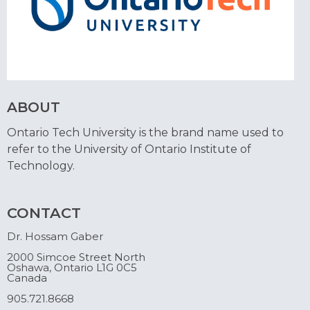
ABOUT
Ontario Tech University is the brand name used to
refer to the University of Ontario Institute of
Technology.
CONTACT
Dr. Hossam Gaber
2000 Simcoe Street North
Oshawa, Ontario L1G 0C5
Canada
905.721.8668