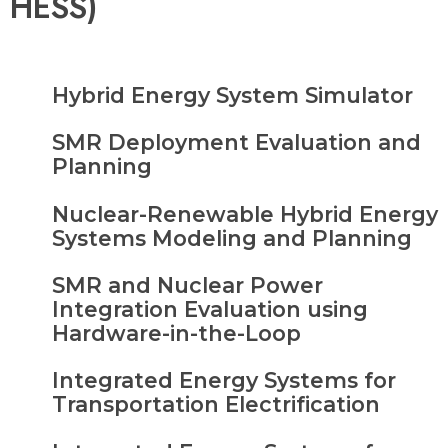
HESS)
Hybrid Energy System Simulator
SMR Deployment Evaluation and
Planning
Nuclear-Renewable Hybrid Energy
Systems Modeling and Planning
SMR and Nuclear Power
Integration Evaluation using
Hardware-in-the-Loop
Integrated Energy Systems for
Transportation Electrification