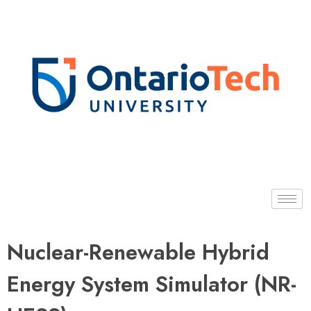
Dr. Hossam Gaber
Nuclear-Renewable Hybrid
Energy System Simulator (NR-