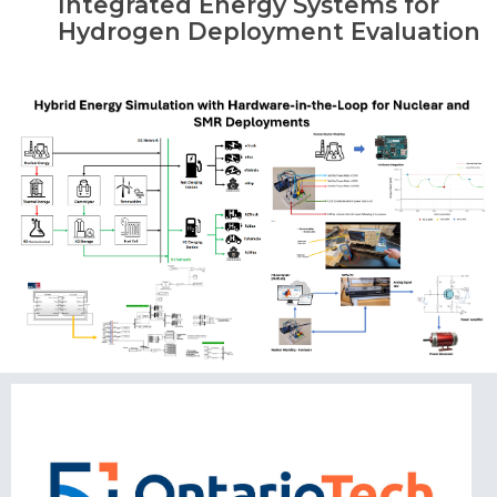
Integrated Energy Systems for
Hydrogen Deployment Evaluation