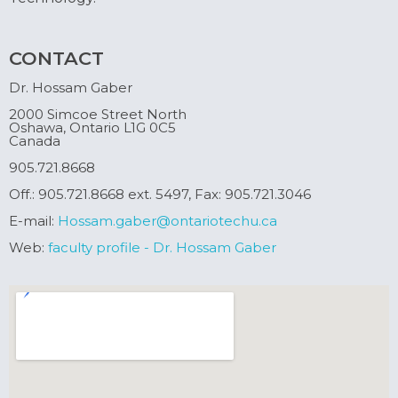
CONTACT
Dr. Hossam Gaber
2000 Simcoe Street North
Oshawa, Ontario L1G 0C5
Canada
905.721.8668
Off.: 905.721.8668 ext. 5497, Fax: 905.721.3046
E-mail:
Hossam.gaber@ontariotechu.ca
Web:
faculty profile - Dr. Hossam Gaber