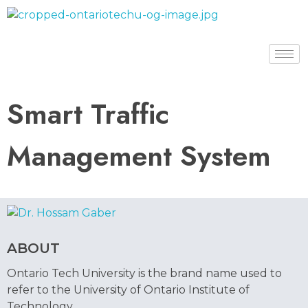
Dr. Hossam Gaber
Smart Traffic
Management System
ABOUT
Ontario Tech University is the brand name used to
refer to the University of Ontario Institute of
Technology.