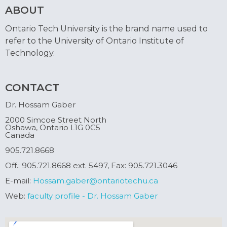
ABOUT
Ontario Tech University is the brand name used to
refer to the University of Ontario Institute of
Technology.
CONTACT
Dr. Hossam Gaber
2000 Simcoe Street North
Oshawa, Ontario L1G 0C5
Canada
905.721.8668
Off.: 905.721.8668 ext. 5497, Fax: 905.721.3046
E-mail:
Hossam.gaber@ontariotechu.ca
Web:
faculty profile - Dr. Hossam Gaber