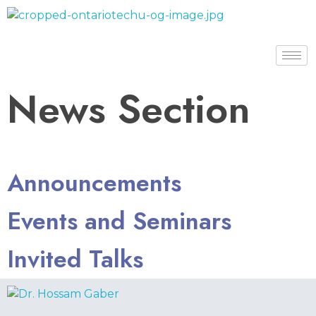
Dr. Hossam Gaber
News Section
Announcements
Events and Seminars
Invited Talks